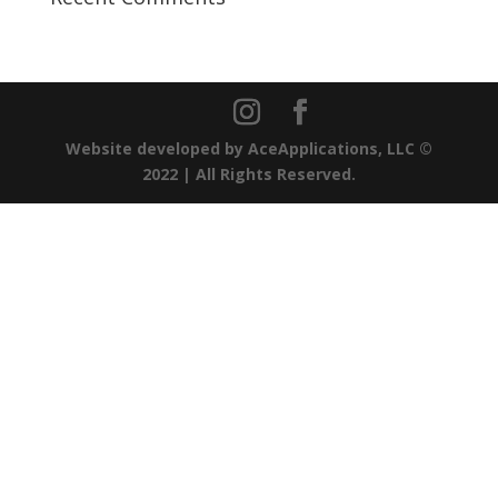
Website developed by
AceApplications, LLC
©
2022 | All Rights Reserved.