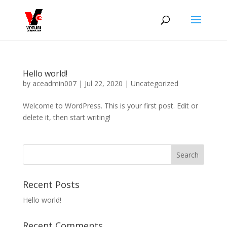
Hello world!
by
aceadmin007
|
Jul 22, 2020
|
Uncategorized
Welcome to WordPress. This is your first post. Edit or
delete it, then start writing!
Recent Posts
Hello world!
Recent Comments